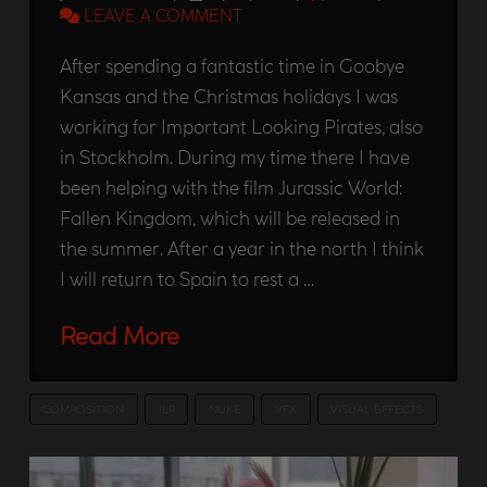
LEAVE A COMMENT
After spending a fantastic time in Goobye
Kansas and the Christmas holidays I was
working for Important Looking Pirates, also
in Stockholm. During my time there I have
been helping with the film Jurassic World:
Fallen Kingdom, which will be released in
the summer. After a year in the north I think
I will return to Spain to rest a …
Read More
COMPOSITION
ILP
NUKE
VFX
VISUAL EFFECTS