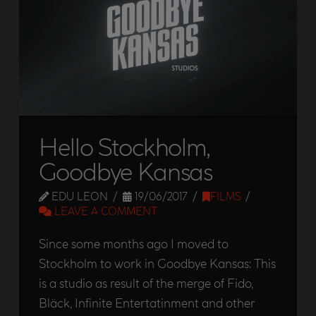
Hello Stockholm,
Goodbye Kansas
EDU LEON
19/06/2017
FILMS
LEAVE A COMMENT
Since some months ago I moved to
Stockholm to work in Goodbye Kansas: This
is a studio as result of the merge of Fido,
Bläck, Infinite Entertatinment and other