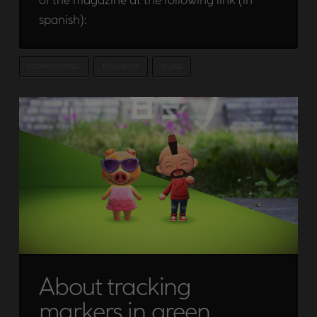
spanish):
COMPOSITING
FOUNDRY
NUKE
About tracking
markers in green