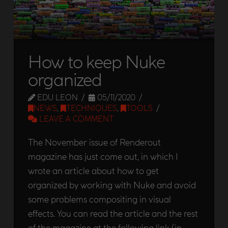
How to keep Nuke
organized
EDU LEON
05/11/2020
NEWS
,
TECHNIQUES
,
TOOLS
LEAVE A COMMENT
The November issue of Renderout
magazine has just come out, in which I
wrote an article about how to get
organized by working with Nuke and avoid
some problems compositing in visual
effects. You can read the article and the rest
of the magazine at the following link (in