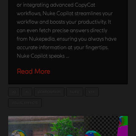
or integrating advanced CopyCat
workflows, Nuke Copilot streamlines your
workflow and boosts your productivity. It
can even fetch precise answers directly
from Nukepedia, ensuring you always have
accurate information at your fingertips.
Nuke Copilot speaks …
Read More
2D
AI
COMPOSITION
NUKE
VFX
VISUAL EFFECTS