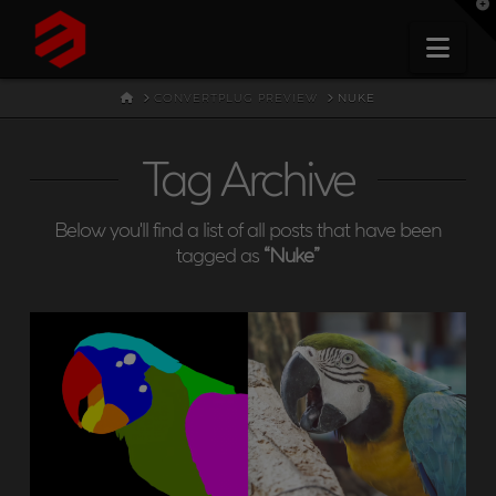
T
t
W
Nav
HOME
CONVERTPLUG PREVIEW
NUKE
Tag Archive
Below you'll find a list of all posts that have been
tagged as
“Nuke”