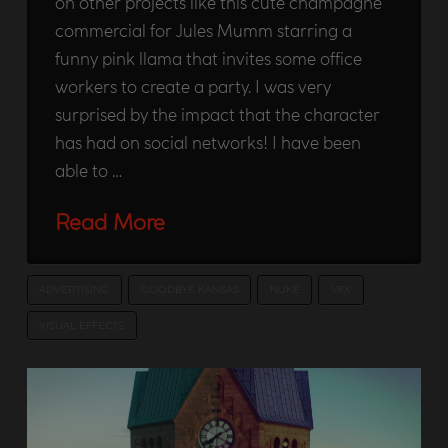
on other projects like this cute champagne
commercial for Jules Mumm starring a
funny pink llama that invites some office
workers to create a party. I was very
surprised by the impact that the character
has had on social networks! I have been
able to …
Read More
ADVERTISING
GOODBYE KANSAS
NUKE
VFX
VISUAL EFFECTS