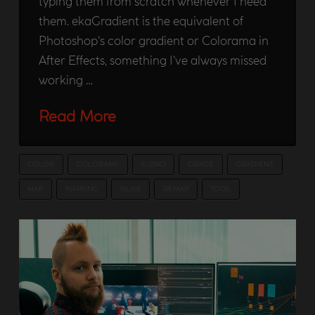
typing them from scratch whenever I need
them. ekaGradient is the equivalent of
Photoshop’s color gradient or Colorama in
After Effects, something I’ve always missed
working …
Read More
COLOR
COLORAMA
GIZMO
GRADE
GRADIENT
MAP
MAPPING
NUKE
REMAP
TOOL