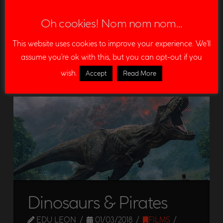
Read More
Oh cookies! Nom nom nom...
ANIMAL CROSSING
CHROMA KEY
COMPOSITING
This website uses cookies to improve your experience. We'll
assume you're ok with this, but you can opt-out if you
GREEN SCREEN
MARKS
NUKE
TRACKER MARKS
wish.
Accept
Read More
VFX
Dinosaurs & Pirates
EDU LEON
01/03/2018
FILMS