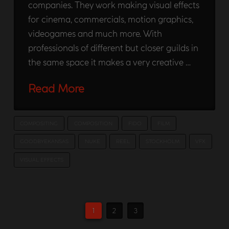
companies. They work making visual effects
for cinema, commercials, motion graphics,
videogames and much more. With
professionals of different but closer guilds in
the same space it makes a very creative …
Read More
COMPOSITING
COMPOSITION
FIDO
FILM
GOODBYEKANSAS
NUKE
REEL
STOCKHOLM
VFX
VISUAL EFFECTS
1
2
3