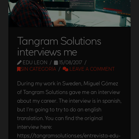
Tangram Solutions
interviews me
EDU LEON
15/08/2017
SIN CATEGORÍA
LEAVE A COMMENT
During my work in Sweden, Miguel Gómez
of Tangram Solutions gave me an interview
about my career. The interview is in spanish,
but I’m going to try to do an english
translation. You can find the original
interview here:
https://tangramsolutions.es/entrevista-edu-