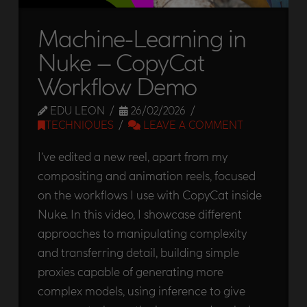
Machine-Learning in
Nuke – CopyCat
Workflow Demo
EDU LEON
26/02/2026
TECHNIQUES
LEAVE A COMMENT
I’ve edited a new reel, apart from my
compositing and animation reels, focused
on the workflows I use with CopyCat inside
Nuke. In this video, I showcase different
approaches to manipulating complexity
and transferring detail, building simple
proxies capable of generating more
complex models, using inference to give