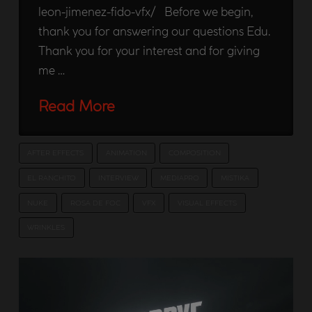
leon-jimenez-fido-vfx/ Before we begin,
thank you for answering our questions Edu.
Thank you for your interest and for giving
me …
Read More
AFTER EFFECTS
ANIMATION
COMPOSITION
EL RANCHITO
INTERVIEW
MEDIAPRO
MISTIKA
NUKE
ROSA DE FOC
VFX
VISUAL EFFECTS
WRINKLES