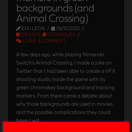
backgrounds (and
Animal Crossing)
EDU LEON
08/10/2020
CREATIVE
,
TECHNIQUES
LEAVE A COMMENT
A few days ago, while playing Nintendo
Switch’s Animal Crossing, I made a joke on
Twitter that I had been able to create a VFX
shooting studio inside the game with its
green chromakey background and tracking
markers. From there came a debate about
why those backgrounds are used in movies
and the possible complications they could
have. I will …