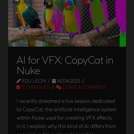
AI for VFX: CopyCat in
Nuke
EDU LEON
14/04/2025
TECHNIQUES
LEAVE A COMMENT
I recently streamed a live session dedicated
to CopyCat, the artificial intelligence system
within Nuke used for creating VFX effects.
In it, I explain why this kind of AI differs from