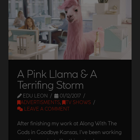
A Pink Llama & A
Terrifing Storm
EDU LEON
01/12/2017
ADVERTISMENTS
,
TV SHOWS
LEAVE A COMMENT
After finishing my work at Along With The
Gods in Goodbye Kansas, I’ve been working