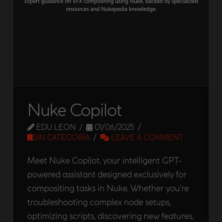
Nuke Copilot
EDU LEON
01/06/2025
SIN CATEGORÍA
LEAVE A COMMENT
Meet Nuke Copilot, your intelligent GPT-
powered assistant designed exclusively for
compositing tasks in Nuke. Whether you’re
troubleshooting complex node setups,
optimizing scripts, discovering new features,