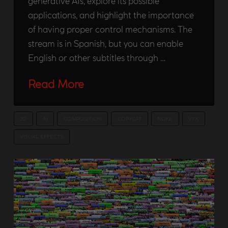
generative AIs, explore its possible
applications, and highlight the importance
of having proper control mechanisms. The
stream is in Spanish, but you can enable
English or other subtitles through …
Read More
2D
AI
COMPOSITION
COPYCAT
NUKE
VFX
VISUAL EFFECTS