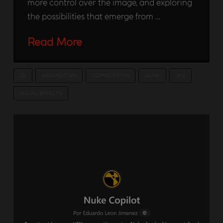
more control over the image, and exploring
the possibilities that emerge from …
Read More
2D
BREAKDOWN
COMPOSITION
NUKE
VFX
VISUAL EFFECTS