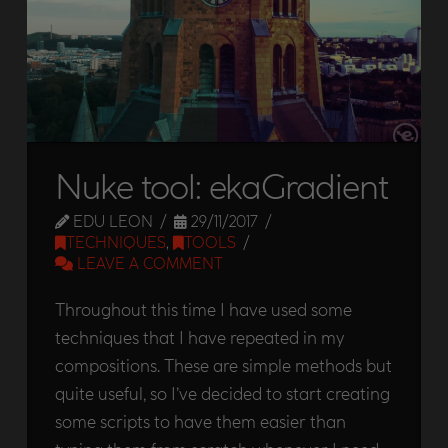
Nuke tool: ekaGradient
EDU LEON
29/11/2017
TECHNIQUES
,
TOOLS
LEAVE A COMMENT
Throughout this time I have used some
techniques that I have repeated in my
compositions. These are simple methods but
quite useful, so I’ve decided to start creating
some scripts to have them easier than