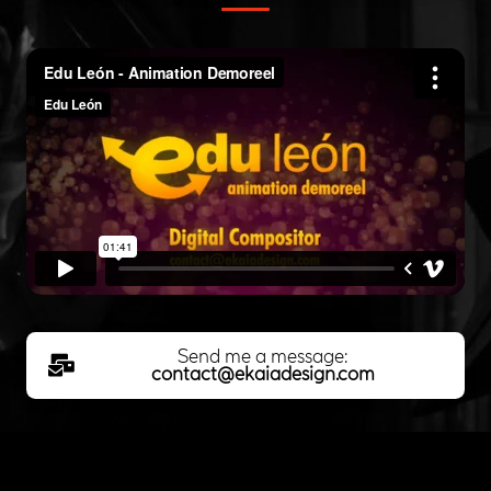
Send me a message:
contact@ekaiadesign.com