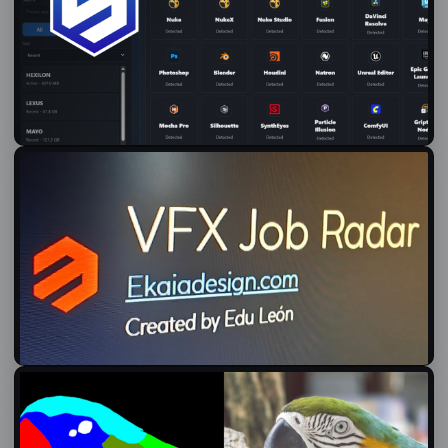
Introducing Senda: a Local Pipeline for Small Creative Projects
01/07/2026
VFX Jobs Radar
08/06/2026