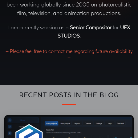
been working globally since 2005 on photorealistic
film, television, and animation productions.
I am currently working as a
Senior Compositor
for
UFX
STUDIOS
.
– Please feel free to contact me regarding future availability
–
RECENT POSTS IN THE BLOG