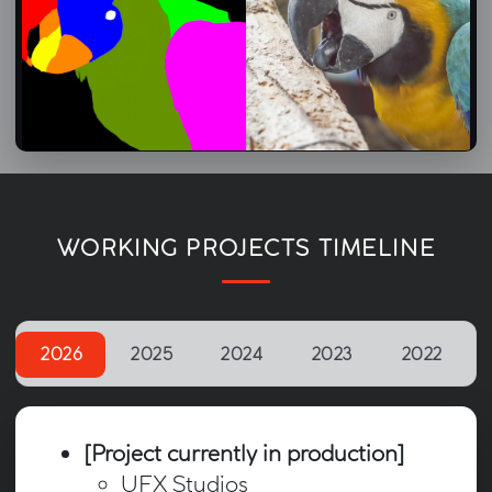
Machine-Learning in Nuke – CopyCat Workflow Demo
26/02/2026
WORKING PROJECTS TIMELINE
2026
2025
2024
2023
2022
[Project currently in production]
UFX Studios