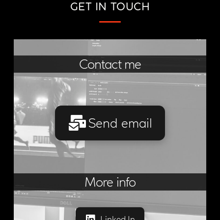
GET IN TOUCH
Contact me
Send email
More info
Linked In