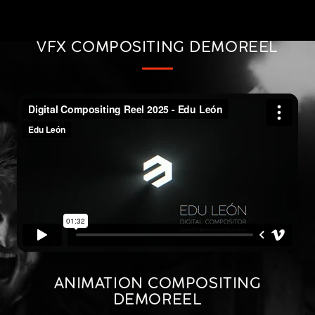
VFX COMPOSITING DEMOREEL
ANIMATION COMPOSITING
DEMOREEL