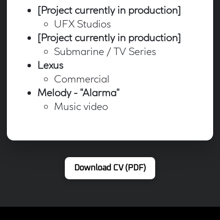
[Project currently in production]
UFX Studios
[Project currently in production]
Submarine / TV Series
Lexus
Commercial
Melody - "Alarma"
Music video
Download CV (PDF)