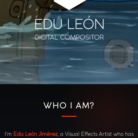
WHO I AM?
I'm
Edu León Jiménez
, a Visual Effects Artist who has