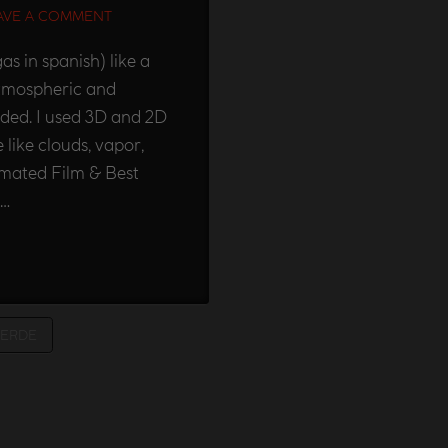
AVE A COMMENT
s in spanish) like a
 atmospheric and
eded. I used 3D and 2D
 like clouds, vapor,
imated Film & Best
 …
VERDE