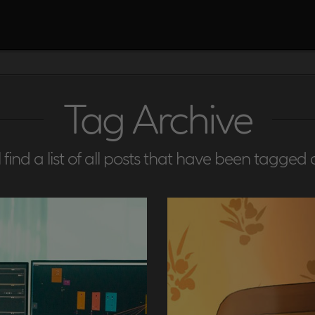
Tag Archive
 find a list of all posts that have been tagged