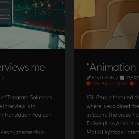
erviews me
“Animation 
A
EDU LEON
03/02/
ANNOUNCEMENT
,
FI
 of Tangram Solutions
IBL Studio featured t
interview is in
where is explained t
sh translation. You can
in Spain. The video 
Dolset (Ilion Animatio
-leon-jimenez-fido-
Matji (Lightbox Enter