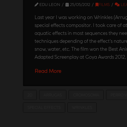
EDU LEON
25/05/2012
FILMS
LE
Last year I was working on Wrinkles (Arruga
special effects compositor. I took care of
aquatic effects in most sequences they ne
techniques depending of the effect’s nature
snow, water, etc. The film won the Best An
Adapted Screenplay at Goya Awards 2012,
Read More
2D
ARRUGAS
CROMOSOMA
PERRO 
SPECIAL EFFECTS
WRINKLES