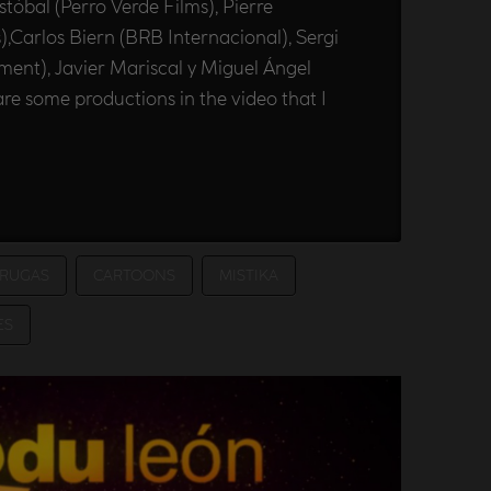
tóbal (Perro Verde Films), Pierre
Carlos Biern (BRB Internacional), Sergi
nment), Javier Mariscal y Miguel Ángel
re some productions in the video that I
RUGAS
CARTOONS
MISTIKA
ES