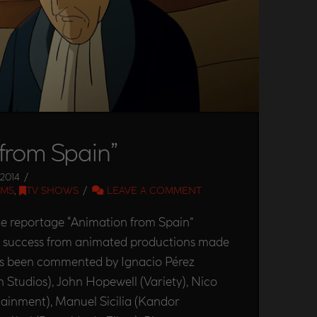
from Spain”
2014
LMS
,
TV SHOWS
LEAVE A COMMENT
he reportage “Animation from Spain”
he success from animated productions made
has been commented by Ignacio Pérez
n Studios), John Hopewell (Variety), Nico
tainment), Manuel Sicilia (Kandor