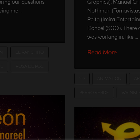
ring our questions
Graphics), Manuel Cris
iving me …
Nothman (Tomavistas),
Reitg (Imira Entertai
Doncel (SGO). There a
was working in, like …
Read More
N
EL RANCHITO
E
ROSA DE FOC
2D
ANIMATION
AR
PERRO VERDE
WRINKL