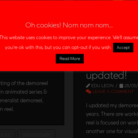
Oh cookies! Nom nom nom...
This website uses cookies to improve your experience. We'll assum
you're ok with this, but you can opt-out if you wish.
Accept
reel
Read More
Editor & C
ENT
updated!
diting of the demoreel
EDU LEON
28/05/
in animated series &
LEAVE A COMMENT
generalist demoreel,
I updated my demoreel
n reel.
years. There are works
reel is focused on wor
another one for visua
UGAS
BREAKDOWN