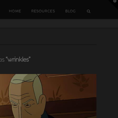
T
t
W
HOME
RESOURCES
BLOG
 as
“wrinkles”