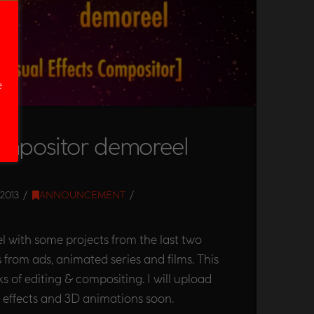
e
ompositor demoreel
2013
ANNOUNCEMENT
 with some projects from the last two
 from ads, animated series and films. This
ks of editing & compositing. I will upload
l effects and 3D animations soon.