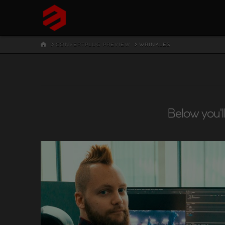
HOME
CONVERTPLUG PREVIEW
WRINKLES
Below you'll