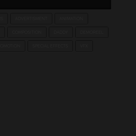
RS
ADVERTISMENT
ANIMATION
COMPOSITION
DADDY
DEMOREEL
ROMOTION
SPECIAL EFFECTS
VFX