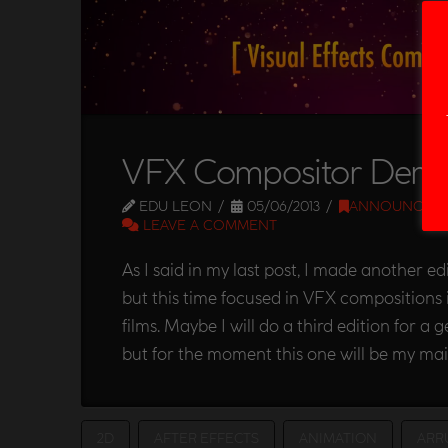
VFX Compositor Demo
EDU LEON
05/06/2013
ANNOUNCEM
LEAVE A COMMENT
As I said in my last post, I made another e
but this time focused in VFX compositions 
films. Maybe I will do a third edition for a 
but for the moment this one will be my mai
2D
AFTER EFFECTS
ANIMATION
ARR