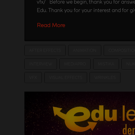
vfx/ Before we begin, thank you for answe
Edu. Thank you for your interest and for g
Read More
AFTER EFFECTS
ANIMATION
COMPOSITIO
INTERVIEW
MEDIAPRO
MISTIKA
NUK
VFX
VISUAL EFFECTS
WRINKLES