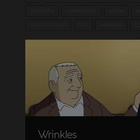
CARTOONS
COMPOSITION
DADDY
D
SPECIAL EFFECTS
VFX
WRINKLES
Z
Wrinkles