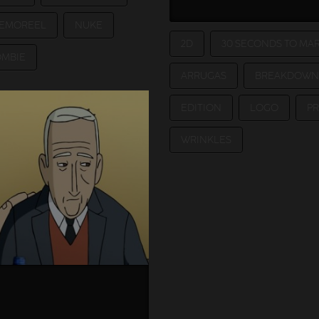
EMOREEL
NUKE
2D
30 SECONDS TO MA
OMBIE
ARRUGAS
BREAKDOWN
EDITION
LOGO
P
WRINKLES