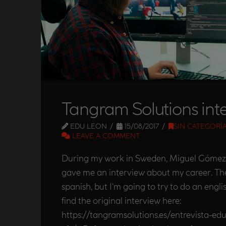
Tangram Solutions int
EDU LEON
15/08/2017
SIN CATEGORÍ
LEAVE A COMMENT
During my work in Sweden, Miguel Gómez
gave me an interview about my career. The 
spanish, but I’m going to try to do an engli
find the original interview here:
https://tangramsolutions.es/entrevista-edu