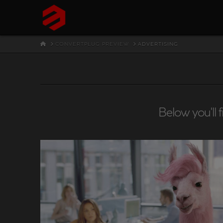
HOME
CONVERTPLUG PREVIEW
ADVERTISING
Below you'll 