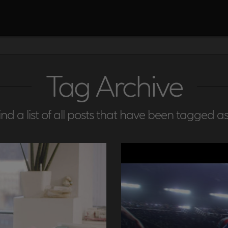
Tag Archive
find a list of all posts that have been tagged a