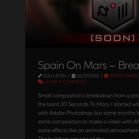
Spain On Mars – Bre
EDU LEON
06/07/2012
ADVERTISMEN
LEAVE A COMMENT
Small composition’s breakdown from a pro
the band 30 Seconds To Mars. I started wi
with Adobe Photoshop, but some months la
same composition to make a video with Aft
some effects like an animated atmosphere to
The buildings are one of the …