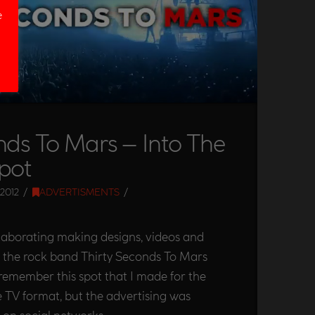
e
nds To Mars – Into The
pot
2012
ADVERTISMENTS
olaborating making designs, videos and
e the rock band Thirty Seconds To Mars
 remember this spot that I made for the
he TV format, but the advertising was