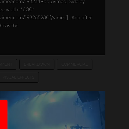
/vimeo.com/193234955[/vimeo] Side by
meo width=”600″
//vimeo.com/193265280[/vimeo] And after
his is the …
SMENT
BREAKDOWN
COMMERCIAL
VISUAL EFFECTS