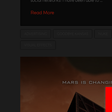
social networks! I have been able to …
Read More
ADVERTISING
GOODBYE KANSAS
NUKE
VISUAL EFFECTS