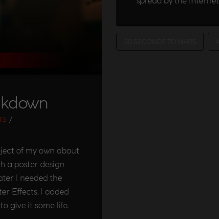
spread by the Internet
30 SECONDS TO MARS
akdown
TS
ject of my own about
th a poster design
ter I needed the
er Effects. I added
 give it some life.