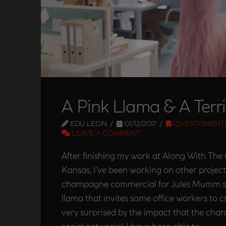
A Pink Llama & A Terri
EDU LEON
01/12/2017
ADVERTISMENT
LEAVE A COMMENT
After finishing my work at Along With Th
Kansas, I’ve been working on other projects
champagne commercial for Jules Mumm st
llama that invites some office workers to cr
very surprised by the impact that the cha