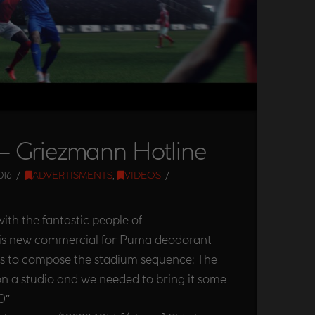
 Griezmann Hotline
016
ADVERTISMENTS
,
VIDEOS
ith the fantastic people of
is new commercial for Puma deodorant
s to compose the stadium sequence: The
on a studio and we needed to bring it some
0″