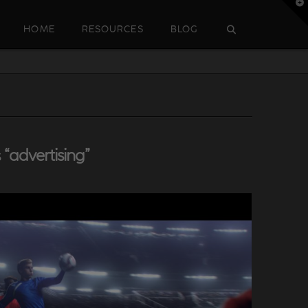
T
t
W
HOME
RESOURCES
BLOG
s
“advertising”