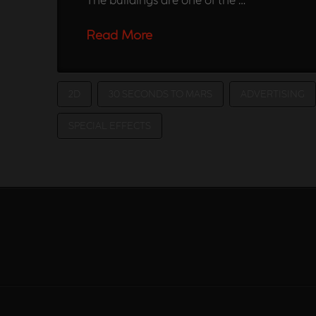
Read More
2D
30 SECONDS TO MARS
ADVERTISING
SPECIAL EFFECTS