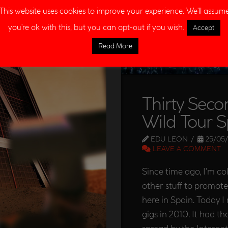
This website uses cookies to improve your experience. We'll assum
you're ok with this, but you can opt-out if you wish.
Accept
Read More
Thirty Seco
Wild Tour S
EDU LEON
25/05/
LEAVE A COMMENT
Since time ago, I’m c
other stuff to promot
here in Spain. Today I
gigs in 2010. It had t