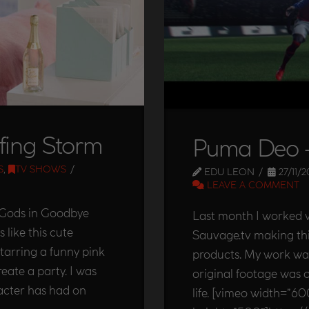
fing Storm
Puma Deo –
S
,
TV SHOWS
EDU LEON
27/11/2
LEAVE A COMMENT
e Gods in Goodbye
Last month I worked w
 like this cute
Sauvage.tv making th
arring a funny pink
products. My work wa
eate a party. I was
original footage was 
racter has had on
life. [vimeo width=”60