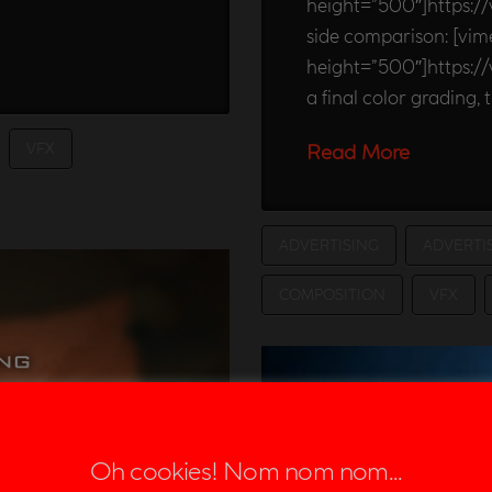
height=”500″]https:/
side comparison: [vi
height=”500″]https:
a final color grading, t
VFX
Read More
ADVERTISING
ADVERTI
COMPOSITION
VFX
Oh cookies! Nom nom nom...