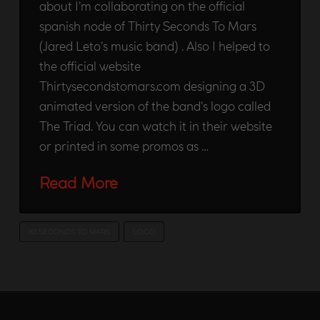
about I’m collaborating on the official
spanish node of Thirty Seconds To Mars
(Jared Leto’s music band) . Also I helped to
the official website
Thirtysecondstomars.com designing a 3D
animated version of the band’s logo called
The Triad. You can watch it in their website
or printed in some promos as …
Read More
30 SECONDS TO MARS
LOGO