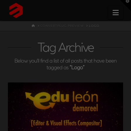
T
t
W
Nav
HOME
CONVERTPLUG PREVIEW
LOGO
Tag Archive
Below you'll find a list of all posts that have been
tagged as
“Logo”