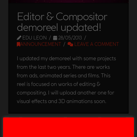
Editor & Compositor
demoreel updated!
EDU LEON
28/05/2013
ANNOUNCEMENT
LEAVE A COMMENT
I updated my demoreel with some projects
from the last two years. There are works
from ads, animated series and films. This
reel is focused on works of editing &
compositing. I will upload another one for
visual effects and 3D animations soon.
2D
30 SECONDS TO MARS
ADVERTISMENT
ANIMATION
ARRUGAS
BREAKDOWN
COMPOSITION
DADDY