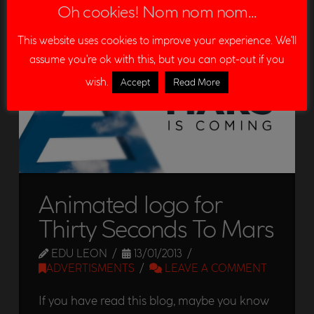
Oh cookies! Nom nom nom...
DEMOREEL
EDITION
LOGO
PROMOTION
This website uses cookies to improve your experience. We'll
SPECIAL EFFECTS
VFX
WRINKLES
assume you're ok with this, but you can opt-out if you
wish.
Accept
Read More
Animated logo for
Thirty Seconds To Mars
EDU LEON
13/01/2013
ADVERTISMENTS
LEAVE A COMMENT
If you have read this blog, maybe you know