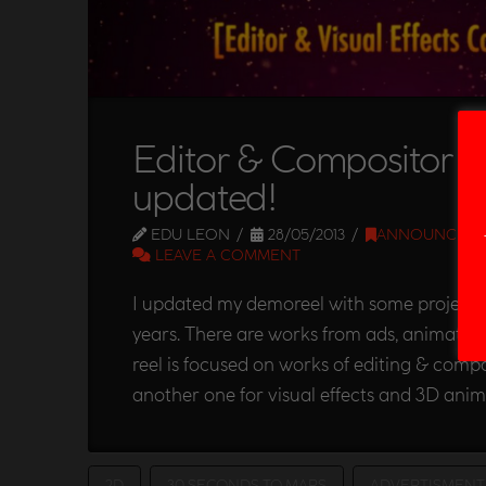
Editor & Compositor 
updated!
EDU LEON
28/05/2013
ANNOUNCEM
LEAVE A COMMENT
I updated my demoreel with some projects 
years. There are works from ads, animated s
reel is focused on works of editing & compos
another one for visual effects and 3D anim
2D
30 SECONDS TO MARS
ADVERTISMENT