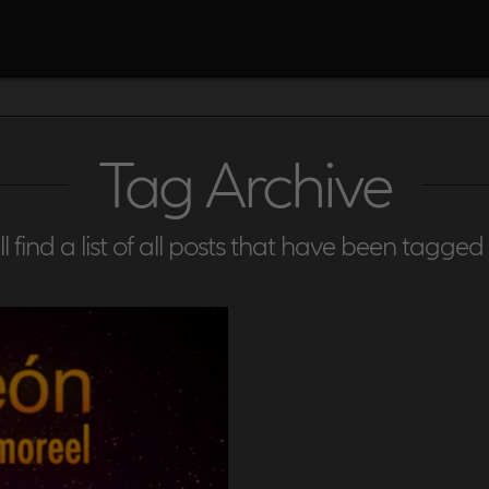
Tag Archive
l find a list of all posts that have been tagged