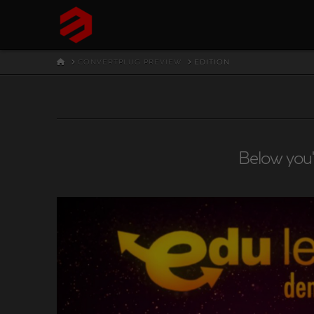
HOME
CONVERTPLUG PREVIEW
EDITION
Below you'l