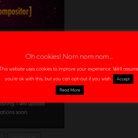
demoreel
Oh cookies! Nom nom nom...
ENT
This website uses cookies to improve your experience. We'll assum
you're ok with this, but you can opt-out if you wish.
Accept
from the last two
Read More
eries and films. This
iting. I will upload
ations soon.
ANIMATION