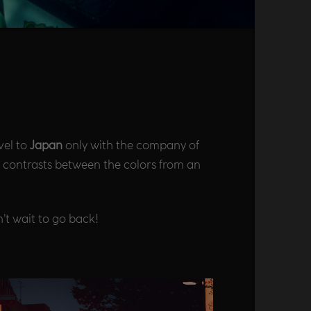
vel to
Japan
only with the company of
he contrasts between the colors from an
’t wait to go back!