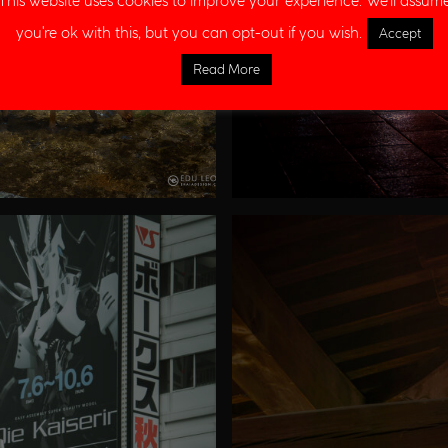
This website uses cookies to improve your experience. We'll assum
you're ok with this, but you can opt-out if you wish.
Accept
Read More