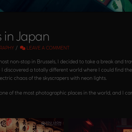
s in Japan
RAPHY
LEAVE A COMMENT
ost non-stop in Brussels, I decided to take a break and tra
e I discovered a totally different world where I could find t
electric chaos of the skyscrapers with neon lights.
one of the most photographic places in the world, and I can