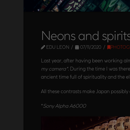
Neons and spirit
EDU LEON
07/11/2020
PHOTOG
Last year, after having been working alm
my camera*
. During the time I was ther
ancient time full of spirituality and the 
All these contrasts make Japan possibly 
*
Sony Alpha A6000