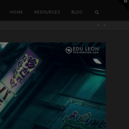
T
t
W
HOME
RESOURCES
BLOG