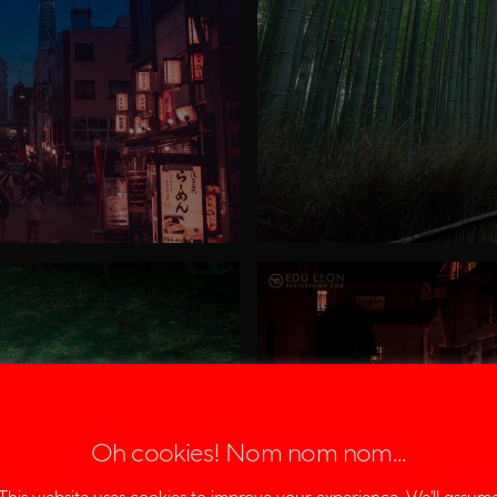
Oh cookies! Nom nom nom...