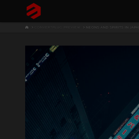
HOME
CONVERTPLUG PREVIEW
NEONS AND SPIRITS IN JAPA