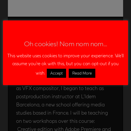
Postproduction
instructor at L’Idem
Oh cookies! Nom nom nom...
Barcelona
This website uses cookies to improve your experience. We'll
EDU LEON
06/12/2012
assume you're ok with this, but you can opt-out if you
ANNOUNCEMENT
LEAVE A COMMENT
wish.
Accept
Read More
Some months ago, additionally to my work
as VFX compositor, I began to teach as
postproduction instructor at L’Idem
Barcelona, a new school offering media
studies based in France. I will be teaching
on two workshops over this course:
Creative edition with Adobe Premiere and