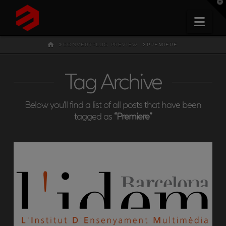
T
t
W
Nav
HOME
CONVERTPLUG PREVIEW
PREMIERE
Tag Archive
Below you'll find a list of all posts that have been
tagged as
“Premiere”