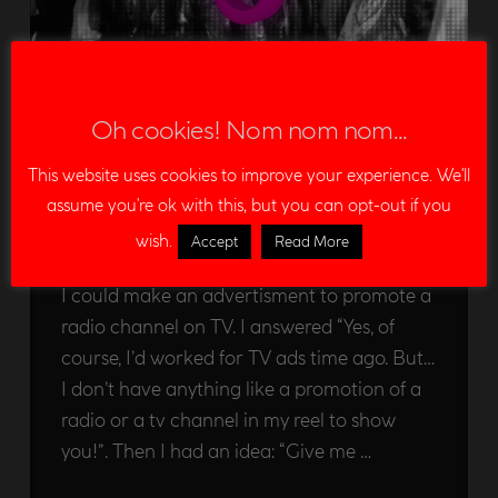
“Hit FM” – Promotion
Oh cookies! Nom nom nom...
demo
This website uses cookies to improve your experience. We'll
EDU LEON
02/08/2012
assume you're ok with this, but you can opt-out if you
ADVERTISMENTS
LEAVE A COMMENT
wish.
Accept
Read More
Some days ago, someone asked me about if
I could make an advertisment to promote a
radio channel on TV. I answered “Yes, of
course, I’d worked for TV ads time ago. But…
I don’t have anything like a promotion of a
radio or a tv channel in my reel to show
you!”. Then I had an idea: “Give me …