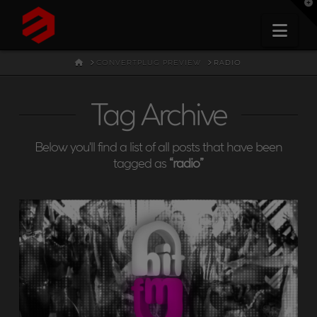
T
t
W
Nav
HOME
CONVERTPLUG PREVIEW
RADIO
Tag Archive
Below you'll find a list of all posts that have been
tagged as
“radio”