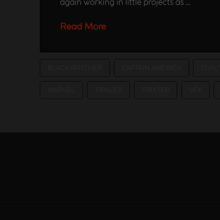
again working in little projects as …
Read More
BLACK PANTHER
CAPTAIN AMERICA
CIVIL
MARVEL
TRAILER
TRIXTER
VFX