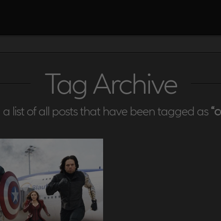
Tag Archive
d a list of all posts that have been tagged as
“c