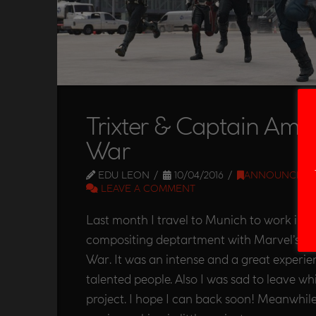
Trixter & Captain Ameri
War
EDU LEON
10/04/2016
ANNOUNCEME
LEAVE A COMMENT
Last month I travel to Munich to work in Tr
compositing deptartment with Marvel’s Ca
War. It was an intense and a great experie
talented people. Also I was sad to leave wh
project. I hope I can back soon! Meanwhil