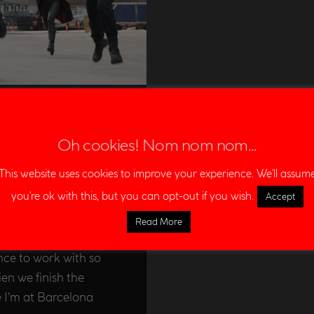
ca: Civil
Oh cookies! Nom nom nom...
This website uses cookies to improve your experience. We'll assum
NT
,
FILMS
you're ok with this, but you can opt-out if you wish.
Accept
ixter Film‘s
Read More
ptain America: Civil
nce to work with so
ien we finish the
e I’m at Barcelona