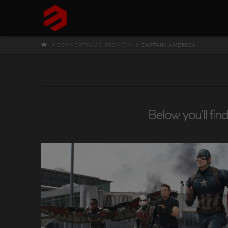
HOME
CONVERTPLUG PREVIEW
CAPTAIN AMERICA
Below you'll fin