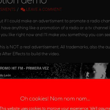
ISMENTS
LEAVE A COMMENT
f I could make an advertisment to promote a radio channel
 have anything like a promotion of a radio or a tv channel 
you like right now and I’ll make you something you can see
 This is NOT a real advertisement. All trademarks, also the a
After Effects to build the video.
Oh cookies! Nom nom nom...
This website uses cookies to improve your experience. We'll assum