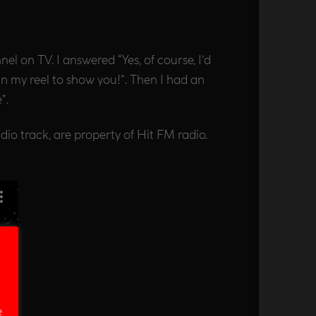
 on TV. I answered “Yes, of course, I’d
in my reel to show you!”. Then I had an
”.
udio track, are property of Hit FM radio.
e