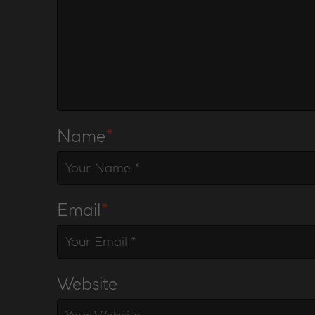
Name
*
Email
*
Website