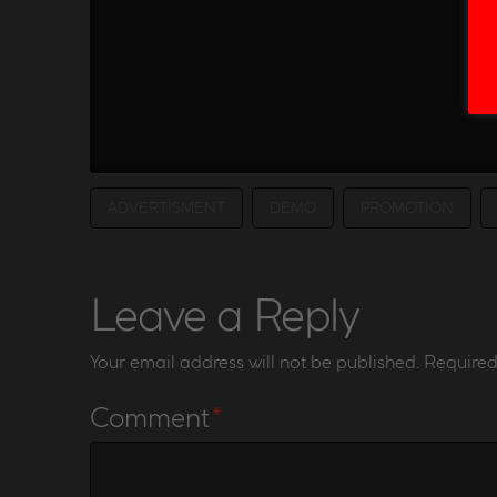
ADVERTISMENT
DEMO
PROMOTION
Leave a Reply
Your email address will not be published.
Required
Comment
*