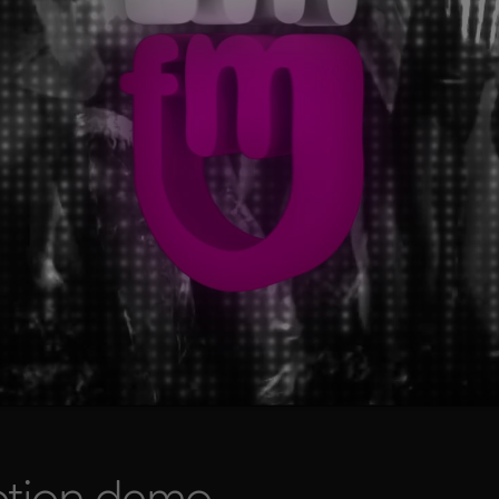
otion demo