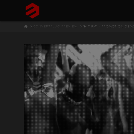
HOME
CONVERTPLUG PREVIEW
"HIT FM" - PROMOTION DEM