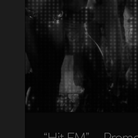
“Hit FM” – Prom