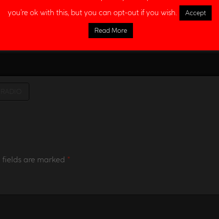
you're ok with this, but you can opt-out if you wish.
Accept
Read More
RADIO
 fields are marked
*