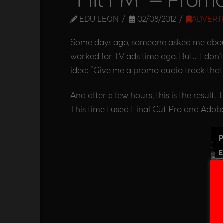
EDU LEON
02/08/2012
ADVERT
Some days ago, someone asked me about i
worked for TV ads time ago. But… I don’t
idea: “Give me a promo audio track that 
And after a few hours, this is the result.
This time I used Final Cut Pro and Adobe 