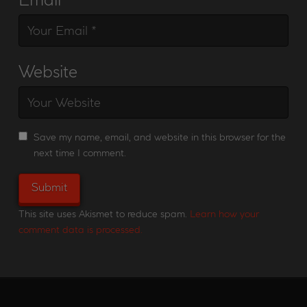
Website
Save my name, email, and website in this browser for the
next time I comment.
This site uses Akismet to reduce spam.
Learn how your
comment data is processed.