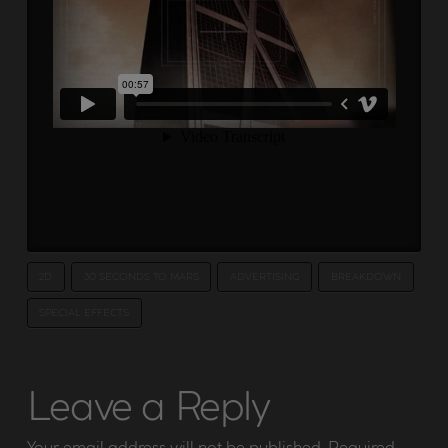
2D
30 SECONDS TO MARS
ADVERTISING
BREAKDOWN
SPECIAL EFFECTS
Leave a Reply
Your email address will not be published.
Required