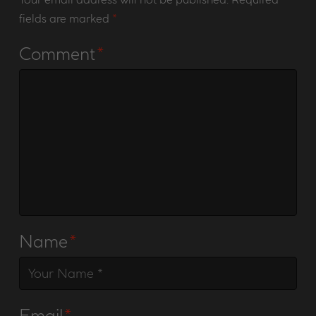
fields are marked
*
Comment
*
Name
*
Email
*