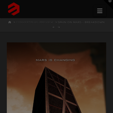
T
t
W
Nav
HOME
CONVERTPLUG PREVIEW
SPAIN ON MARS - BREAKDOWN