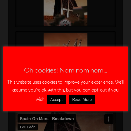
Oh cookies! Nom nom nom...
This website uses cookies to improve your experience. We'll
assume you're ok with this, but you can opt-out if you
wish.
Accept
Read More