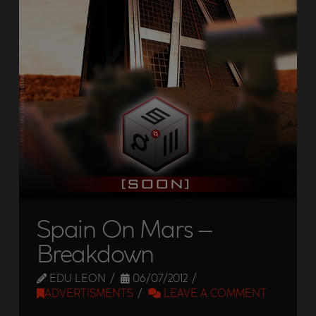
Spain On Mars –
Breakdown
EDU LEON
06/07/2012
ADVERTISMENTS
LEAVE A COMMENT