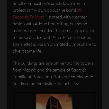
Small composition’s breakdown from a
project of my own about the band
30
Seconds To Mars
. I started with a poster
design with Adobe Photoshop, but some
months later I needed the same composition
to make a video with After Effects. I added
some effects like an animated atmosphere to
give it some life.
The buildings are one of the two Kio towers
from Madrid and the temple of Sagrada
Familia at Barcelona. Both are emblematic
buildings on the skyline of each city.